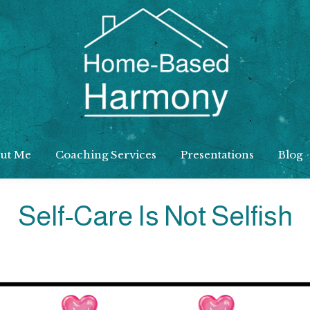
Home
Based
ut Me
Coaching Services
Presentations
Blog
Harmony
Self-Care Is Not Selfish