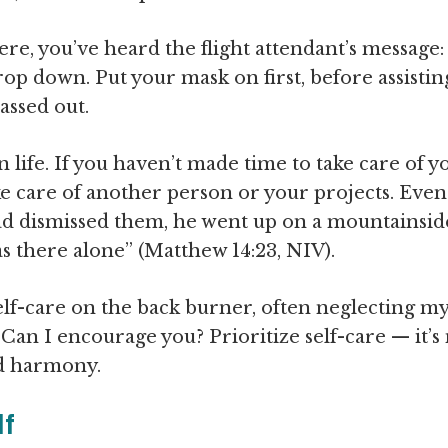
e, you’ve heard the flight attendant’s message: “
rop down. Put your mask on first, before assisting
assed out.
life. If you haven’t made time to take care of yo
e care of another person or your projects. Even 
ad dismissed them, he went up on a mountainside
as there alone” (Matthew 14:23, NIV).
elf-care on the back burner, often neglecting my
Can I encourage you? Prioritize self-care — it’s 
nd harmony.
lf