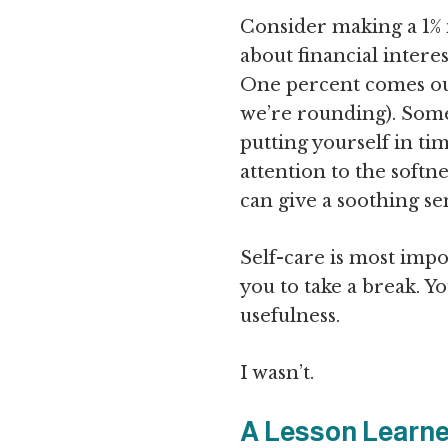
Consider making a 1% i
about financial interes
One percent comes out
we’re rounding). Somet
putting yourself in tim
attention to the softne
can give a soothing se
Self-care is most impo
you to take a break. 
usefulness.
I wasn’t.
A Lesson Learn