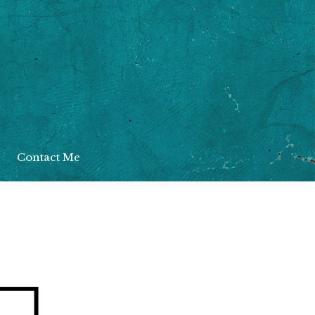
Contact Me