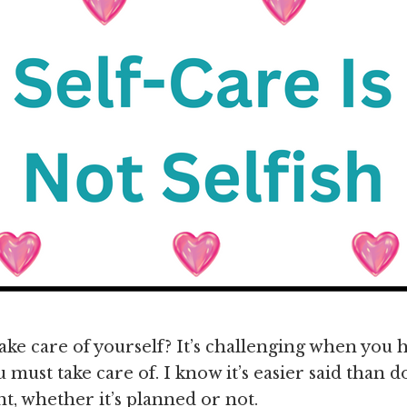
ake care of yourself? It’s challenging when you
 must take care of. I know it’s easier said than d
t, whether it’s planned or not.