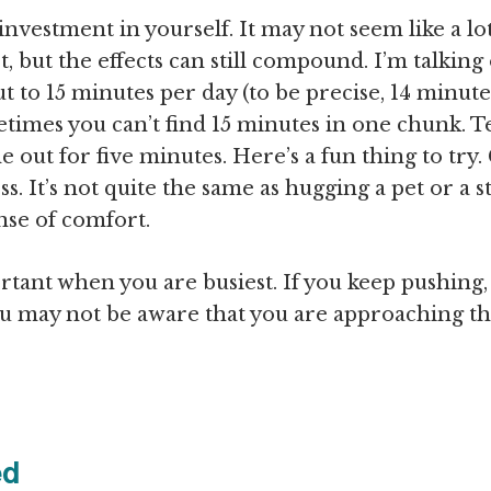
nvestment in yourself. It may not seem like a lot
t, but the effects can still compound. I’m talking
 to 15 minutes per day (to be precise, 14 minute
imes you can’t find 15 minutes in one chunk. Te
e out for five minutes. Here’s a fun thing to try.
ss. It’s not quite the same as hugging a pet or a s
nse of comfort.
rtant when you are busiest. If you keep pushing,
You may not be aware that you are approaching t
ed