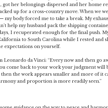
m, got her belongings dispersed and her home rea
cked up for a cross-country move. When we wer
 — my body forced me to take a break. My exha
ldn’t help my husband pack the shipping containe
days, I recuperated enough for the final push. 
alifornia to South Carolina while I rested and sl
e expectations on yourself.
m Leonardo da Vinci: “Every now and then go awa
you come back to your work your judgment will 
then the work appears smaller and more of it ca
harmony and proportion is more readily seen.”
e some guidance on the way to peace and harmony