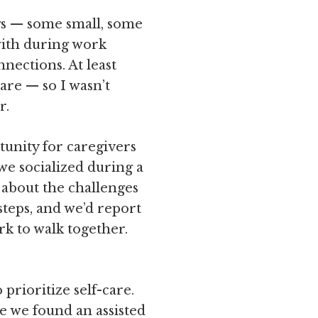
ngs — some small, some
with during work
nections. At least
re — so I wasn’t
r.
tunity for caregivers
we socialized during a
 about the challenges
steps, and we’d report
rk to walk together.
rioritize self-care.
e we found an assisted