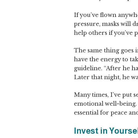
If you’ve flown anywher
pressure, masks will d
help others if you’ve p
The same thing goes in 
have the energy to tak
guideline. “After he h
Later that night, he w
Many times, I’ve put s
emotional well-being. 
essential for peace a
Invest in Yourse