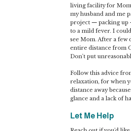
living facility for Mo
my husband and me pa
project — packing up
to a mild fever. I cou
see Mom. After a few 
entire distance from C
Don’t put unreasonabl
Follow this advice fro
relaxation, for when 
distance away because 
glance and a lack of 
Let Me Help
Reach out if you’d lik