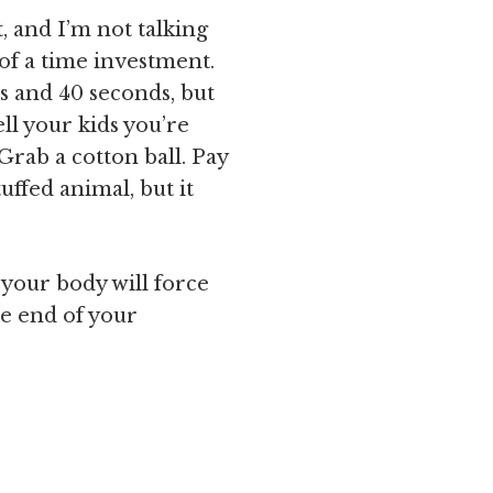
, and I’m not talking
 of a time investment.
s and 40 seconds, but
ll your kids you’re
 Grab a cotton ball. Pay
tuffed animal, but it
 your body will force
he end of your