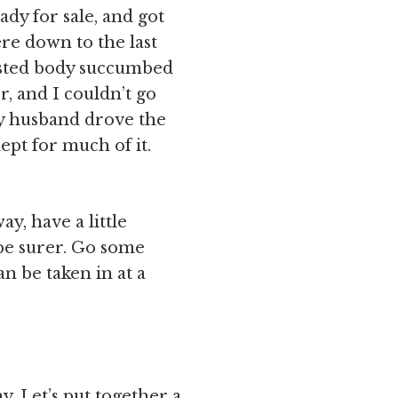
dy for sale, and got
e down to the last
usted body succumbed
r, and I couldn’t go
My husband drove the
ept for much of it.
y, have a little
be surer. Go some
n be taken in at a
. Let’s put together a