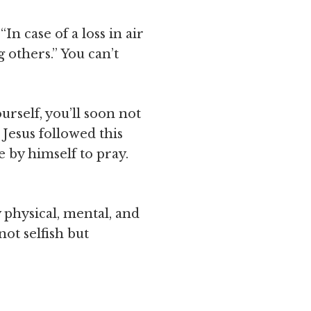
In case of a loss in air
 others.” You can’t
urself, you’ll soon not
Jesus followed this
 by himself to pray.
 physical, mental, and
not selfish but