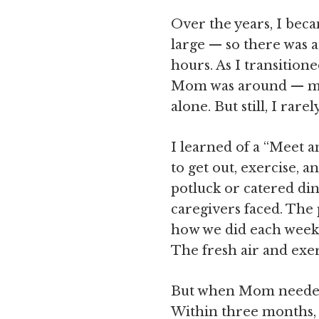
Over the years, I beca
large — so there was 
hours. As I transition
Mom was around — my 
alone. But still, I ra
I learned of a “Meet 
to get out, exercise, 
potluck or catered din
caregivers faced. The 
how we did each week. 
The fresh air and exer
But when Mom needed m
Within three months, 