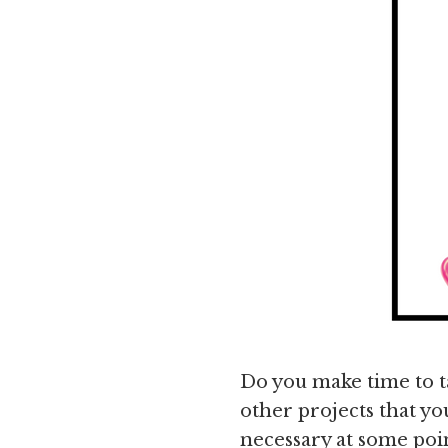
Do you make time to t
other projects that you
necessary at some poin