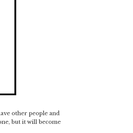
 have other people and
one, but it will become