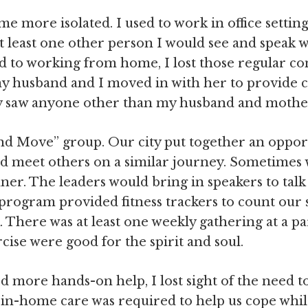
me more isolated. I used to work in office setti
at least one other person I would see and speak 
ed to working from home, I lost those regular con
husband and I moved in with her to provide ca
rely saw anyone other than my husband and mothe
and Move” group. Our city put together an oppor
and meet others on a similar journey. Sometimes 
ner. The leaders would bring in speakers to talk
program provided fitness trackers to count our 
There was at least one weekly gathering at a pa
cise were good for the spirit and soul.
ore hands-on help, I lost sight of the need to p
in-home care was required to help us cope whil