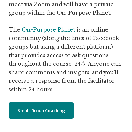
meet via Zoom and will have a private
group within the On-Purpose Planet.
The
On-Purpose Planet
is an online
community (along the lines of Facebook
groups but using a different platform)
that provides access to ask questions
throughout the course, 24/7. Anyone can
share comments and insights, and you’ll
receive a response from the facilitator
within 24 hours.
Small-Group Coaching