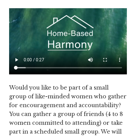
Would you like to be part of a small
group of like-minded women who gather
for encouragement and accountability?
You can gather a group of friends (4 to 8
women committed to attending) or take
part in a scheduled small group. We will