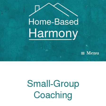
Skip
to
main
content
Home
Based
Menu
Harmony
Small-Group
Coaching